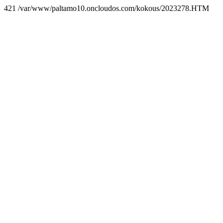
421 /var/www/paltamo10.oncloudos.com/kokous/2023278.HTM